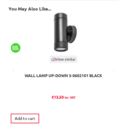
You May Also Like...
View similar
WALL LAMP UP-DOWN 3-0602101 BLACK
€
13,50
inc VAT
Ava
Add to cart
S