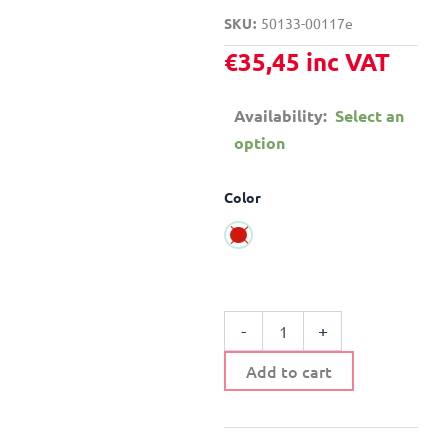
SKU
50133-00117e
€
35,45
inc VAT
Availability:
Select an
option
CEILING
Color
/
WALL
LIGHT
CHILDREN'S
METAL
AND
GLASS
-
+
quantity
Add to cart