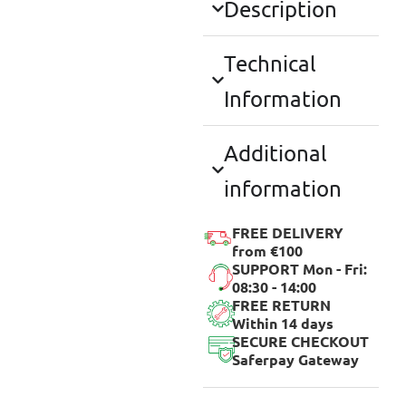
Description
Technical
Information
Additional
information
FREE DELIVERY
from €100
SUPPORT Mon - Fri:
08:30 - 14:00
FREE RETURN
Within 14 days
SECURE CHECKOUT
Saferpay Gateway