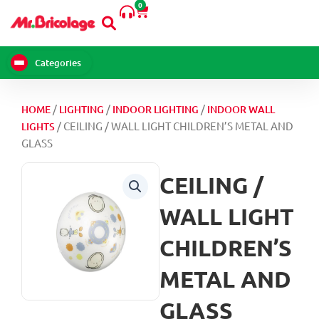
0
Skip
Cart
to
content
Categories
/
/
/
HOME
LIGHTING
INDOOR LIGHTING
INDOOR WALL
/ CEILING / WALL LIGHT CHILDREN’S METAL AND
LIGHTS
GLASS
CEILING /
WALL LIGHT
CHILDREN’S
METAL AND
GLASS