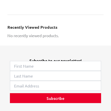
Recently Viewed Products
No recently viewed products.
Subscribe to our newsletter!
Subscribe