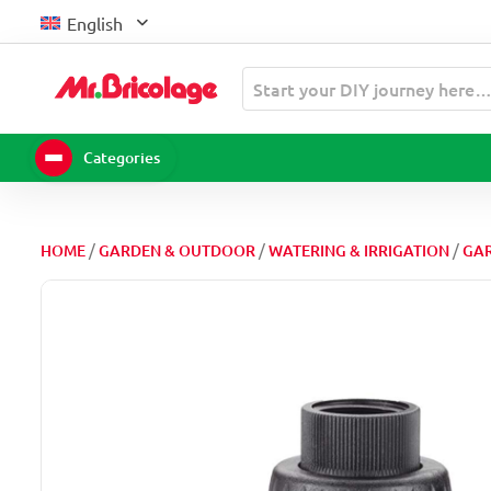
Skip
English
to
content
Start your DIY journey here
Categories
/
/
/
HOME
GARDEN & OUTDOOR
WATERING & IRRIGATION
GAR