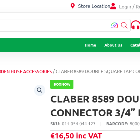
Store Location
Login / R
…
Home
About Us
Cata
/ CLABER 8589 DOUBLE SQUARE TAP CO
DEN HOSE ACCESSORIES
BOXNOW
CLABER 8589 DOU
CONNECTOR 3/4” 
SKU
011-054-044-127
|
BARCODE
8000
€
16,50
inc VAT