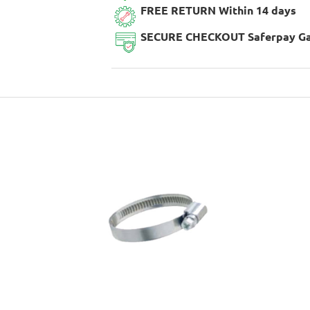
FREE RETURN Within 14 days
SECURE CHECKOUT Saferpay G