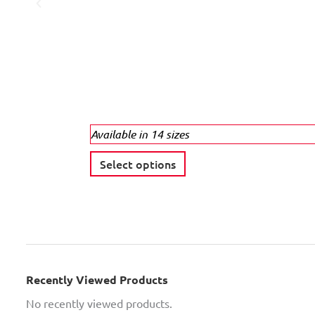
Available in 14 sizes
T
Select options
h
i
s
p
r
o
Recently Viewed Products
d
No recently viewed products.
u