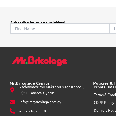
c
t
h
Subscribe to our newsletter!
a
s
m
u
l
t
i
p
l
Mr.Bricolage Cyprus
Policies & 
e
Archimandritou Makariou Machairiotou,
Private Data 
v
6051, Larnaca, Cyprus
Terms & Cond
a
info@mrbricolage.com.cy
GDPR Policy
r
Delivery Poli
+357 24 823938
i