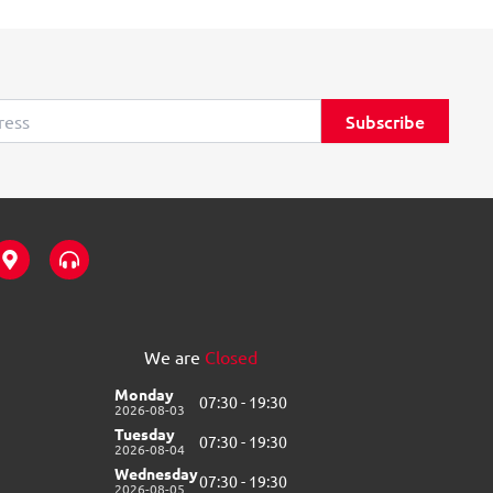
Subscribe
M
H
a
e
p
a
-
d
m
p
a
h
We are
Closed
r
o
k
n
Monday
07:30 - 19:30
e
e
2026-08-03
r
s
Tuesday
07:30 - 19:30
-
-
2026-08-04
a
a
Wednesday
07:30 - 19:30
l
l
2026-08-05