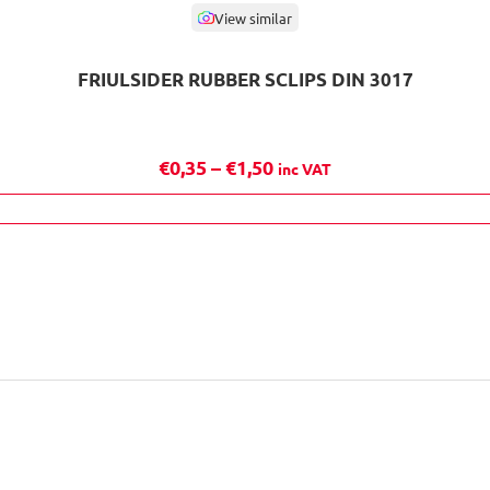
View similar
FRIULSIDER RUBBER SCLIPS DIN 3017
P
€
0,35
–
€
1,50
inc VAT
r
i
c
e
r
a
n
g
e
: