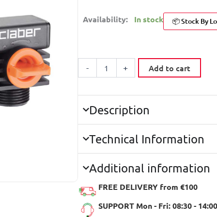
Availability:
In stock
📦 Stock By Lo
CLABER
8589
Add to cart
-
+
DOUBLE
SQUARE
TAP
CONNECTOR
3/4''
Description
BLISTER
quantity
Technical Information
Additional information
FREE DELIVERY from €100
SUPPORT Mon - Fri: 08:30 - 14:0