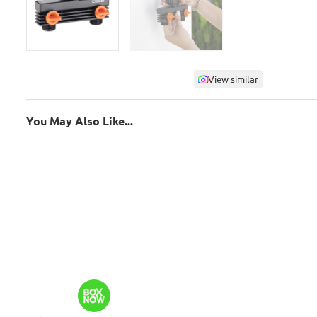
View similar
You May Also Like...