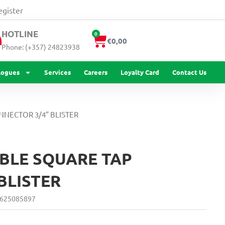
TAP
egister
CONNECTOR
3/4''
HOTLINE
0
Cart
BLISTER
€
0,00
Phone: (+357) 24823938
quantity
logues
Services
Careers
Loyalty Card
Contact Us
NNECTOR 3/4” BLISTER
BLE SQUARE TAP
BLISTER
625085897