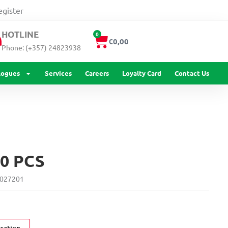
quantity
egister
HOTLINE
0
Cart
€
0,00
Phone: (+357) 24823938
logues
Services
Careers
Loyalty Card
Contact Us
0 PCS
027201
cation