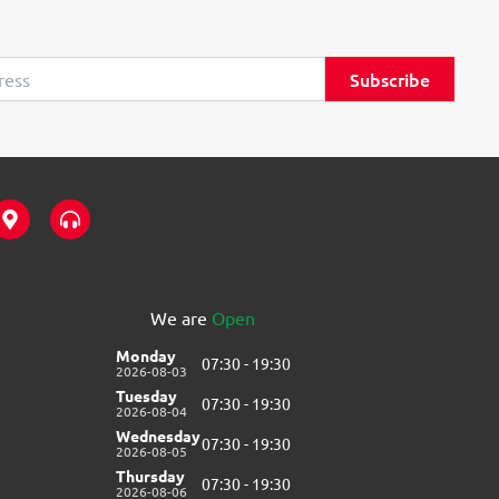
Subscribe
M
H
a
e
p
a
-
d
m
p
a
h
We are
Open
r
o
k
n
Monday
07:30 - 19:30
e
e
2026-08-03
r
s
Tuesday
07:30 - 19:30
-
-
2026-08-04
a
a
Wednesday
07:30 - 19:30
l
l
2026-08-05
t
t
Thursday
07:30 - 19:30
2026-08-06