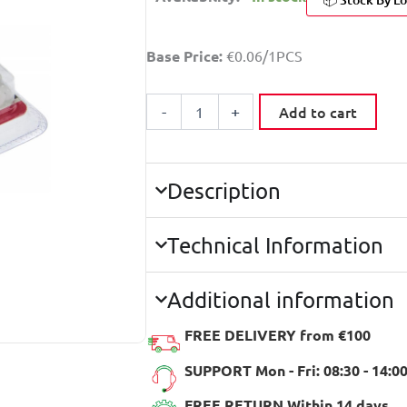
CURTAIN
Base Price:
€0.06/1PCS
HOOKS
30
PCS
Add to cart
-
+
quantity
Description
Technical Information
Additional information
FREE DELIVERY from €100
SUPPORT Mon - Fri: 08:30 - 14:0
FREE RETURN Within 14 days