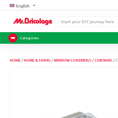
Skip
English
to
content
Start your DIY journey here
Categories
/
/
/
/ 
HOME
HOME & LIVING
WINDOW COVERINGS
CURTAINS