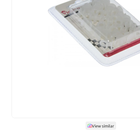
View similar