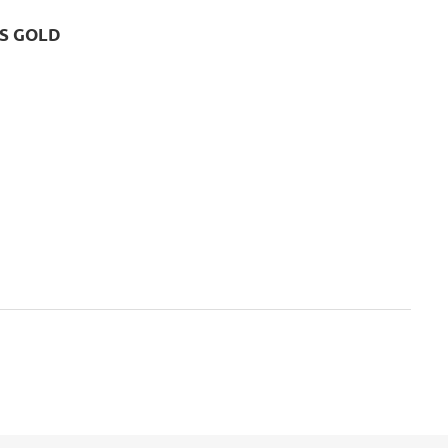
CS GOLD