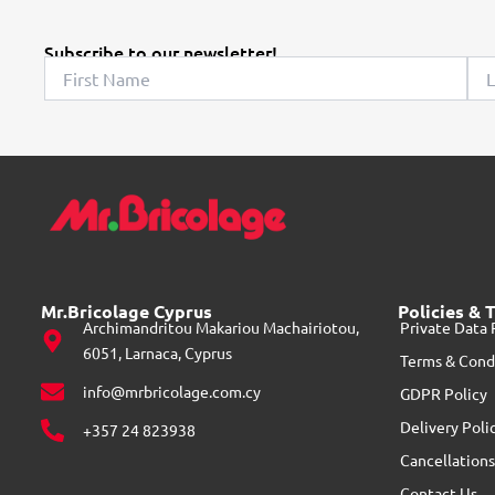
Subscribe to our newsletter!
Mr.Bricolage Cyprus
Policies & 
Archimandritou Makariou Machairiotou,
Private Data 
6051, Larnaca, Cyprus
Terms & Cond
info@mrbricolage.com.cy
GDPR Policy
Delivery Poli
+357 24 823938
Cancellations
Contact Us