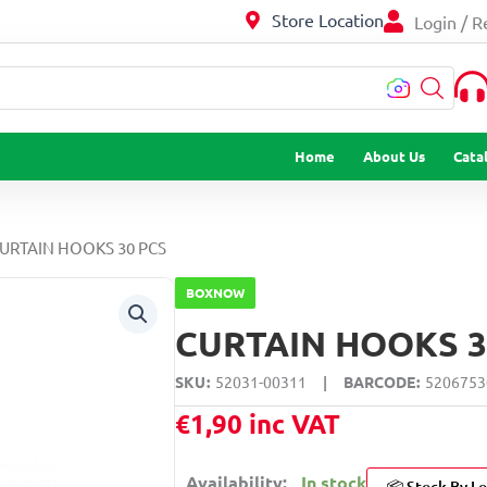
Store Location
Login / R
…
Home
About Us
Cata
CURTAIN HOOKS 30 PCS
BOXNOW
CURTAIN HOOKS 3
SKU
52031-00311
|
BARCODE
5206753
€
1,90
inc VAT
Availability:
In stock
📦 Stock By Lo