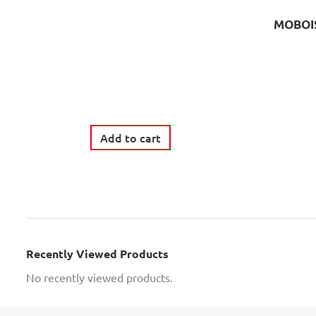
MOBOIS
Add to cart
Recently Viewed Products
No recently viewed products.