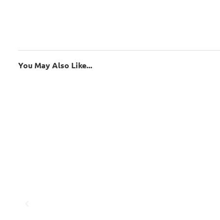
You May Also Like...