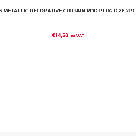
 METALLIC DECORATIVE CURTAIN ROD PLUG D.28 2P
€
14,50
inc VAT