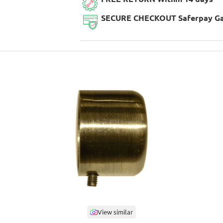
SECURE CHECKOUT Saferpay G
View similar