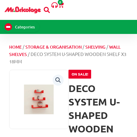
0
Skip
Cart
to
content
Categories
/
/
/
HOME
STORAGE & ORGANISATION
SHELVING
WALL
/ DECO SYSTEM U-SHAPED WOODEN SHELF X3
SHELVES
18MM
ON SALE!
DECO
SYSTEM U-
SHAPED
WOODEN