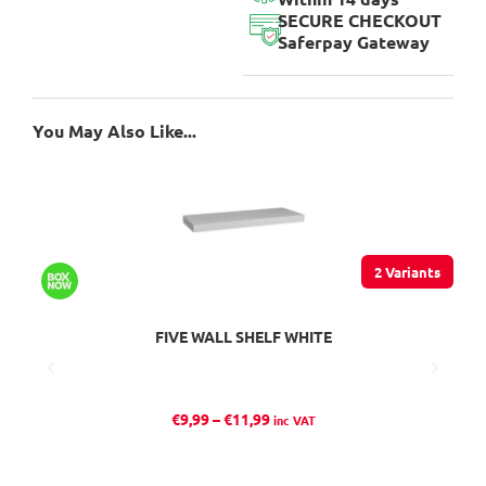
SECURE CHECKOUT
Saferpay Gateway
You May Also Like...
2 Variants
FIVE WALL SHELF WHITE
P
€
9,99
–
€
11,99
inc VAT
r
i