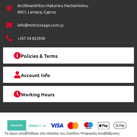
e
-
m
e
e
Archimandritou Makariou Machairiotou,
f
r
s
n
6051, Larnaca, Cyprus
-
-
o
a
a
l
l
info@mrbricolage.com.cy
n
t
t
t
+357 24 823938
h
e
Policies & Terms
p
r
Account Info
o
d
u
Working Hours
c
t
p
a
g
Το έργο υποβλήθηκε στα πλαίσια του Σχεδίου Ψηφιακής Αναβάθμισης