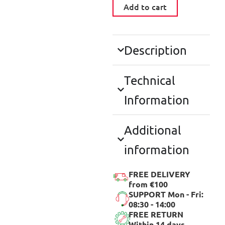
Add to cart
Description
Technical
Information
Additional
information
FREE DELIVERY
from €100
SUPPORT Mon - Fri:
08:30 - 14:00
FREE RETURN
Within 14 days