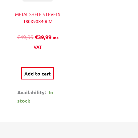
chosen
€
l
1
on
METAL SHELF 5 LEVELS
t
1
the
180Χ90X40CM
i
,
product
p
9
€
39,99
€
49,99
page
inc
l
9
e
VAT
v
a
r
Add to cart
i
a
Availability:
In
n
stock
t
s
.
T
h