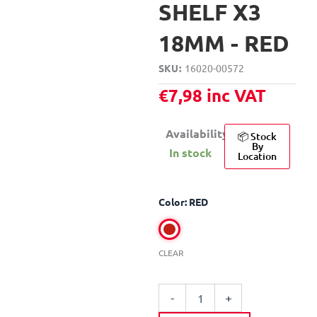
SHELF X3
18MM - RED
SKU
16020-00572
€
7,98
inc VAT
Availability:
📦 Stock
By
In stock
Location
DECO
Color: RED
SYSTEM
U-
SHAPED
WOODEN
CLEAR
SHELF
X3
18MM
-
+
quantity