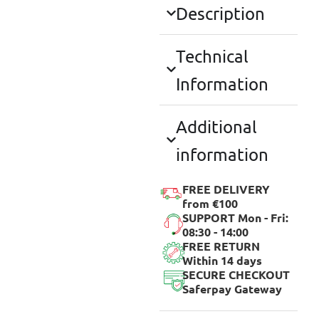
Description
Technical
Information
Additional
information
FREE DELIVERY
from €100
SUPPORT Mon - Fri:
08:30 - 14:00
FREE RETURN
Within 14 days
SECURE CHECKOUT
Saferpay Gateway