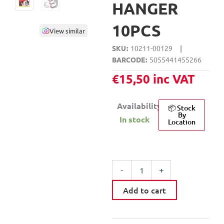
HANGER
10PCS
View similar
SKU
10211-00129
|
BARCODE
5055441455266
€
15,50
inc VAT
Availability:
📦 Stock
By
In stock
Location
DEKTON
GENERAL
-
+
PURPOSE
WALL
Add to cart
HANGER
10PCS
quantity