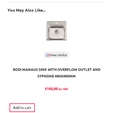
You May Also Like...
View similar
RODI MANAUS SINK WITH OVERFLOW OUTLET AND
SYPHONE 480X480MM
€
105,00
inc VAT
Ava
Add to cart
S