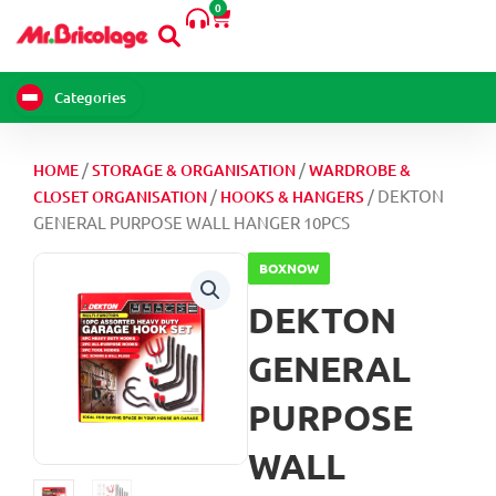
WALL
0
Skip
Cart
HANGER
to
10PCS
content
quantity
Categories
/
/
HOME
STORAGE & ORGANISATION
WARDROBE &
/
/ DEKTON
CLOSET ORGANISATION
HOOKS & HANGERS
GENERAL PURPOSE WALL HANGER 10PCS
BOXNOW
DEKTON
GENERAL
PURPOSE
WALL