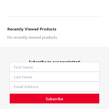
Recently Viewed Products
No recently viewed products.
Subscribe to our newsletter!
Subscribe