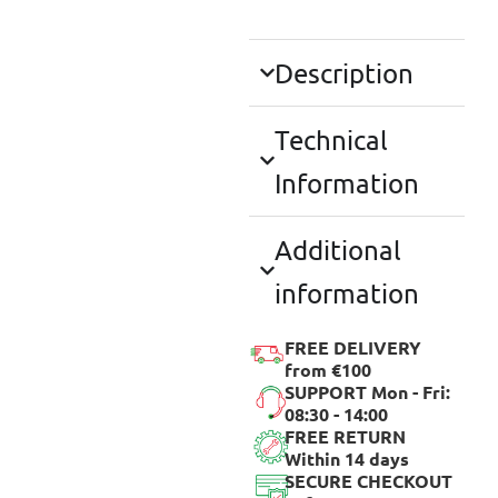
Description
Technical
Information
Additional
information
FREE DELIVERY
from €100
SUPPORT Mon - Fri:
08:30 - 14:00
FREE RETURN
Within 14 days
SECURE CHECKOUT