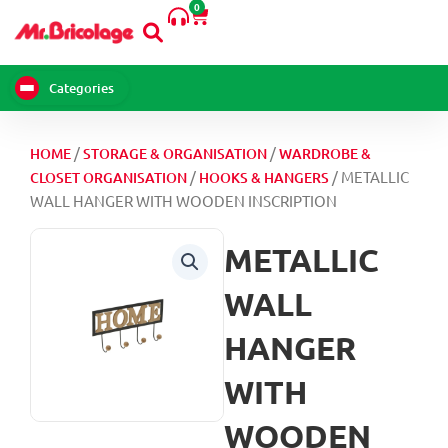
0
Skip
Cart
to
content
Categories
/
/
HOME
STORAGE & ORGANISATION
WARDROBE &
/
/ METALLIC
CLOSET ORGANISATION
HOOKS & HANGERS
WALL HANGER WITH WOODEN INSCRIPTION
METALLIC
WALL
HANGER
WITH
WOODEN