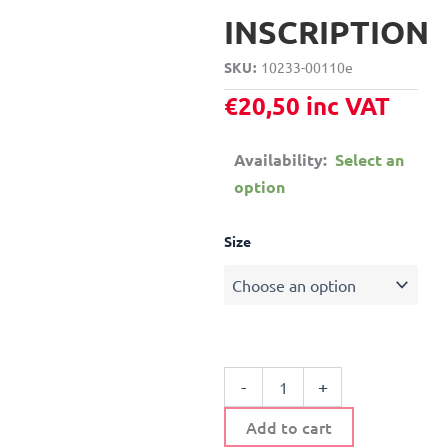
INSCRIPTION
SKU
10233-00110e
€
20,50
inc VAT
Availability:
Select an
option
METALLIC
Size
WALL
HANGER
WITH
WOODEN
INSCRIPTION
quantity
-
+
Add to cart