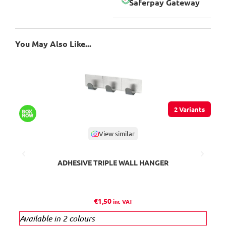
Saferpay Gateway
You May Also Like...
2 Variants
View similar
ADHESIVE TRIPLE WALL HANGER
K
€
1,50
inc VAT
Available in 2 colours