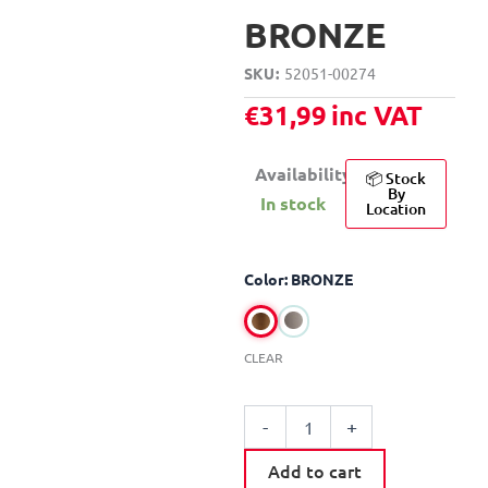
BRONZE
SKU
52051-00274
€
31,99
inc VAT
Availability:
📦 Stock
By
In stock
Location
MOBOIS
Color: BRONZE
CURTAIN
ROD
SET
D28-
CLEAR
25
120-
210CM
-
+
quantity
Add to cart