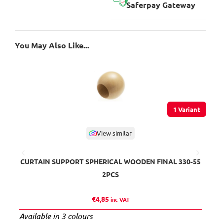
Saferpay Gateway
You May Also Like...
1 Variant
View similar
CURTAIN SUPPORT SPHERICAL WOODEN FINAL 330-55
M
2PCS
€
4,85
inc VAT
Available in 3 colours
Ava