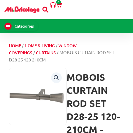
0
Skip
Cart
to
content
Categories
/
/
HOME
HOME & LIVING
WINDOW
/
/ MOBOIS CURTAIN ROD SET
COVERINGS
CURTAINS
D28-25 120-210CM
MOBOIS
CURTAIN
ROD SET
D28-25 120-
210CM -