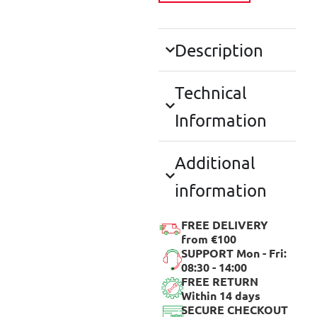
Description
Technical
Information
Additional
information
FREE DELIVERY
from €100
SUPPORT Mon - Fri:
08:30 - 14:00
FREE RETURN
Within 14 days
SECURE CHECKOUT