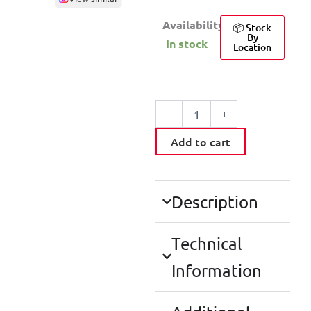
Availability:
📦 Stock
By
In stock
Location
MOUSEPAD
BLACK
-
+
quantity
Add to cart
Description
Technical
Information