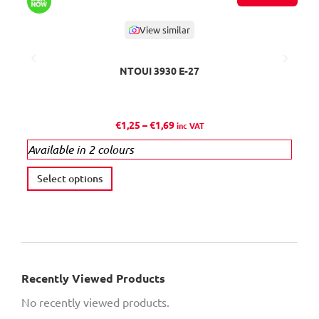
View similar
NTOUI 3930 Ε-27
P
€
1,25
–
€
1,69
inc VAT
r
Available in 2 colours
i
c
T
Select options
A
e
h
r
i
a
s
n
p
g
r
e
Recently Viewed Products
o
:
No recently viewed products.
d
€