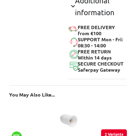
Additional
information
FREE DELIVERY
from €100
SUPPORT Mon - Fri:
08:30 - 14:00
FREE RETURN
Within 14 days
SECURE CHECKOUT
Saferpay Gateway
You May Also Like...
2 Variants