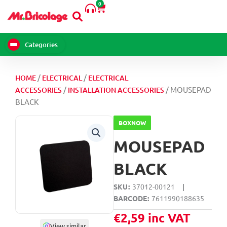
0
Skip
Cart
to
content
Categories
/
/
HOME
ELECTRICAL
ELECTRICAL
/
/ MOUSEPAD
ACCESSORIES
INSTALLATION ACCESSORIES
BLACK
BOXNOW
MOUSEPAD
BLACK
SKU
37012-00121
|
BARCODE
7611990188635
€
2,59
inc VAT
View similar