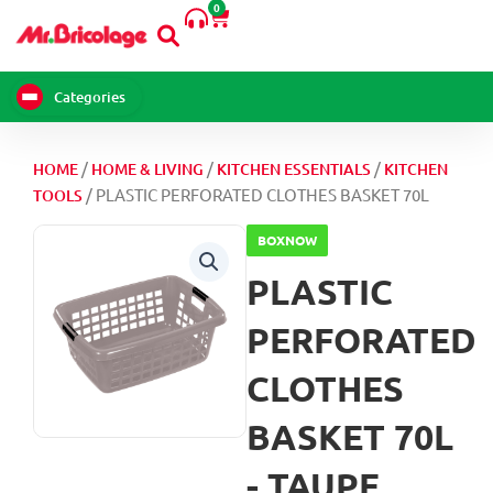
0
Skip
Cart
to
content
Categories
/
/
/
HOME
HOME & LIVING
KITCHEN ESSENTIALS
KITCHEN
/ PLASTIC PERFORATED CLOTHES BASKET 70L
TOOLS
BOXNOW
PLASTIC
PERFORATED
CLOTHES
BASKET 70L
- TAUPE