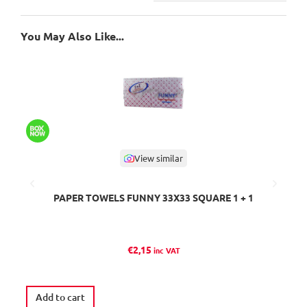
You May Also Like...
View similar
PAPER TOWELS FUNNY 33Χ33 SQUARE 1 + 1
I
€
2,15
inc VAT
Add to cart
R