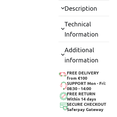
Description
Technical
Information
Additional
information
FREE DELIVERY
from €100
SUPPORT Mon - Fri:
08:30 - 14:00
FREE RETURN
Within 14 days
SECURE CHECKOUT
Saferpay Gateway