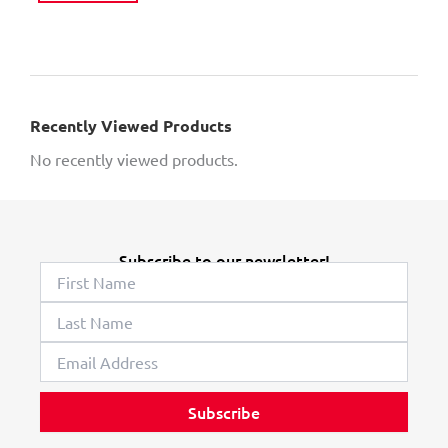
Recently Viewed Products
No recently viewed products.
Subscribe to our newsletter!
Subscribe