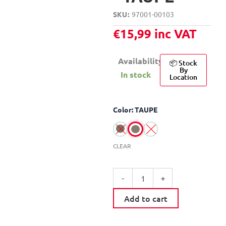
SKU
97001-00103
€
15,99
inc VAT
Availability:
📦 Stock
By
In stock
Location
PLASTIC
Color: TAUPE
PERFORATED
CLOTHES
BASKET
70L
CLEAR
quantity
-
+
Add to cart