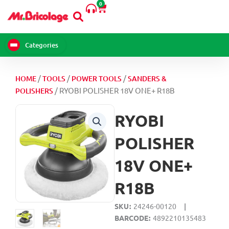
0
Skip
Cart
to
content
Categories
/
/
/
HOME
TOOLS
POWER TOOLS
SANDERS &
/ RYOBI POLISHER 18V ONE+ R18B
POLISHERS
RYOBI
POLISHER
18V ONE+
R18B
SKU
24246-00120
|
BARCODE
4892210135483