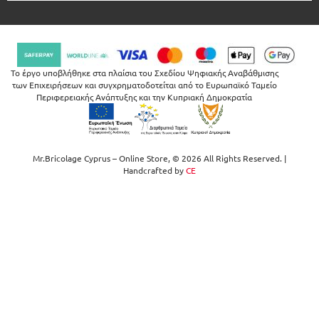
Το έργο υποβλήθηκε στα πλαίσια του Σχεδίου Ψηφιακής Αναβάθμισης
των Επιχειρήσεων και συγχρηματοδοτείται από το Ευρωπαϊκό Ταμείο
Περιφερειακής Ανάπτυξης και την Κυπριακή Δημοκρατία
Mr.Bricolage Cyprus – Online Store, © 2026 All Rights Reserved. |
Handcrafted by
CE