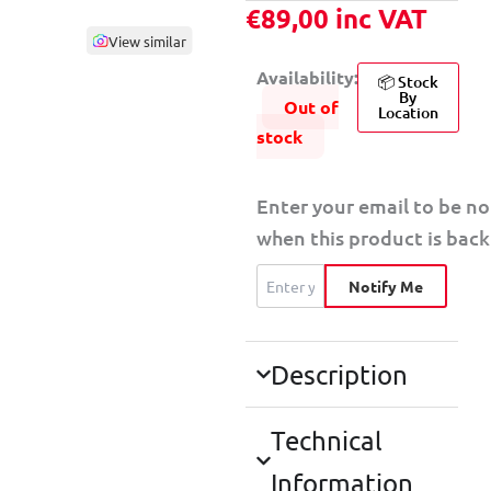
€
89,00
inc VAT
View similar
Availability:
📦 Stock
By
Out of
Location
stock
Enter your email to be no
when this product is back 
Notify Me
Description
Technical
Information