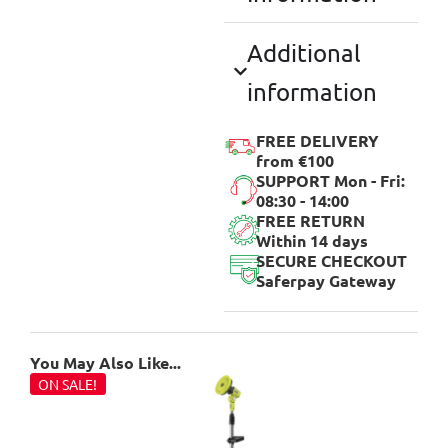
Additional
information
FREE DELIVERY
from €100
SUPPORT Mon - Fri:
08:30 - 14:00
FREE RETURN
Within 14 days
SECURE CHECKOUT
Saferpay Gateway
You May Also Like...
ON SALE!