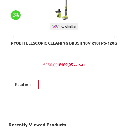
View similar
RYOBI TELESCOPIC CLEANING BRUSH 18V R18TPS-120G
B
O
C
€
250,00
€
189,95
inc VAT
r
u
i
r
g
r
Read more
A
i
e
n
n
a
t
l
p
p
r
r
i
Recently Viewed Products