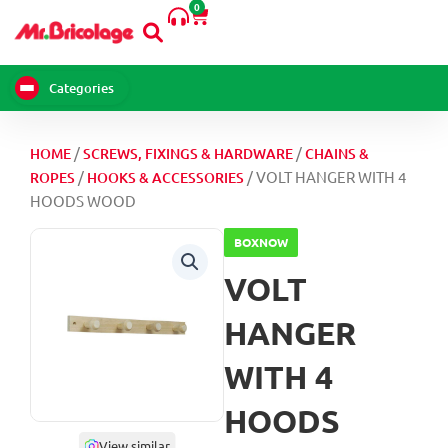
4
0
Skip
Cart
HOODS
to
WOOD
content
quantity
Categories
/
/
HOME
SCREWS, FIXINGS & HARDWARE
CHAINS &
/
/ VOLT HANGER WITH 4
ROPES
HOOKS & ACCESSORIES
HOODS WOOD
BOXNOW
VOLT
HANGER
WITH 4
HOODS
View similar