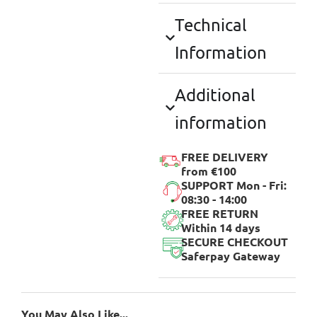
Technical
Information
Additional
information
FREE DELIVERY
from €100
SUPPORT Mon - Fri:
08:30 - 14:00
FREE RETURN
Within 14 days
SECURE CHECKOUT
Saferpay Gateway
You May Also Like...