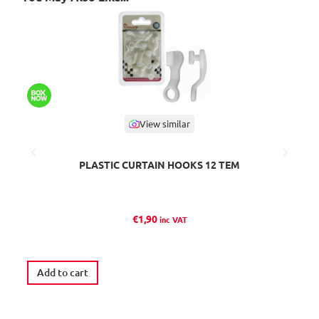
View similar
PLASTIC CURTAIN HOOKS 12 TEM
L
€
1,90
inc VAT
Add to cart
A