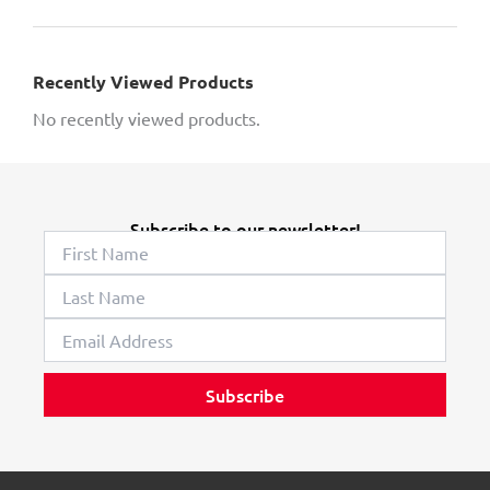
Recently Viewed Products
No recently viewed products.
Subscribe to our newsletter!
Subscribe