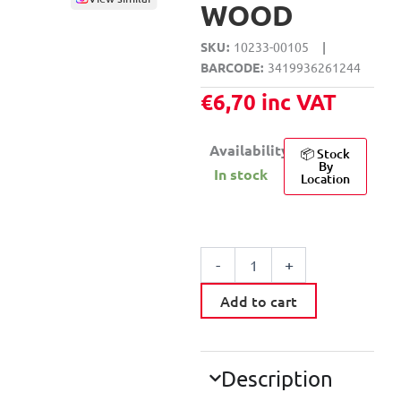
WOOD
SKU
10233-00105
|
BARCODE
3419936261244
€
6,70
inc VAT
Availability:
📦 Stock
By
In stock
Location
VOLT
HANGER
-
+
WITH
4
Add to cart
HOODS
WOOD
quantity
Description